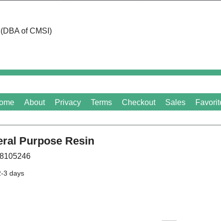
d (DBA of CMSI)
ome
About
Privacy
Terms
Checkout
Sales
Favorit
ral Purpose Resin
8105246
2-3 days