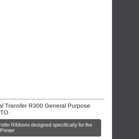
mal Transfer R300 General Purpose
 MTO
sfer Ribbons designed specifically for the
Printer