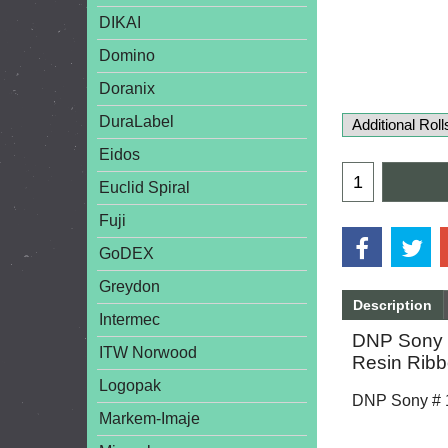
DIKAI
Domino
Doranix
DuraLabel
Eidos
Euclid Spiral
Fuji
GoDEX
Greydon
Description
Intermec
DNP Sony #
ITW Norwood
Resin Ribb
Logopak
DNP Sony # 18
Markem-Imaje