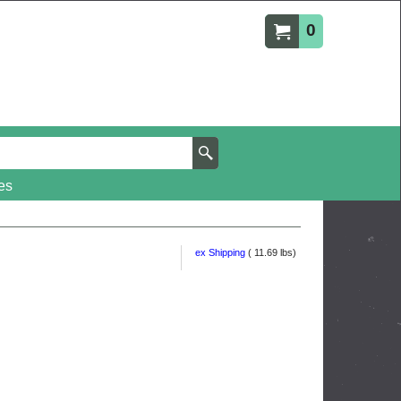
0
es
ex Shipping
11.69
lbs