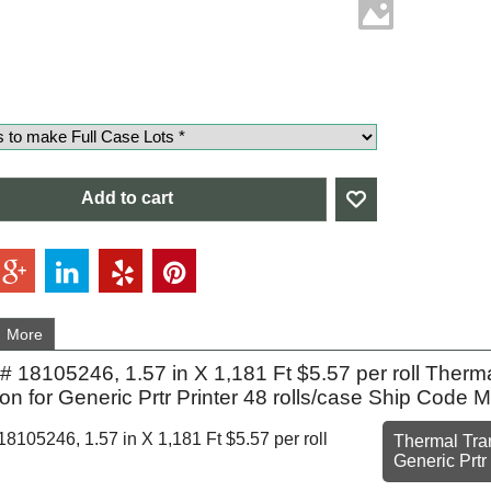
Add to cart
More
 18105246, 1.57 in X 1,181 Ft $5.57 per roll Ther
on for Generic Prtr Printer 48 rolls/case Ship Code
105246, 1.57 in X 1,181 Ft $5.57 per roll
Thermal Tran
Generic Prtr 