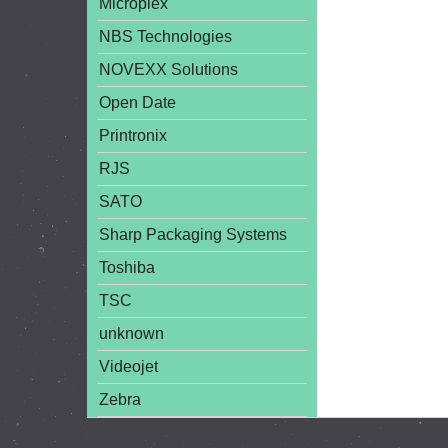
Microplex
NBS Technologies
NOVEXX Solutions
Open Date
Printronix
RJS
SATO
Sharp Packaging Systems
Toshiba
TSC
unknown
Videojet
Zebra