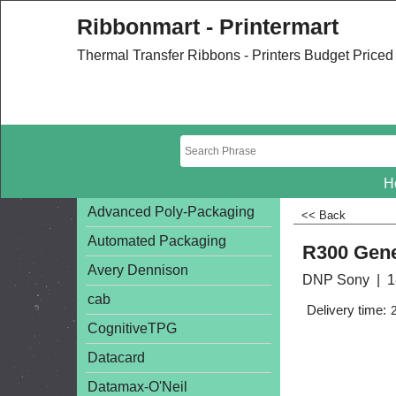
Ribbonmart - Printermart
Thermal Transfer Ribbons - Printers Budget Price
H
Advanced Poly-Packaging
<< Back
Automated Packaging
R300 Gene
Avery Dennison
DNP Sony
1
cab
Delivery time:
CognitiveTPG
Datacard
Datamax-O'Neil